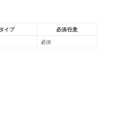
タイプ
必須/任意
必須