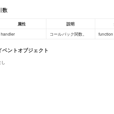
引数
属性
説明
handler
コールバック関数。
function
イベントオブジェクト
なし