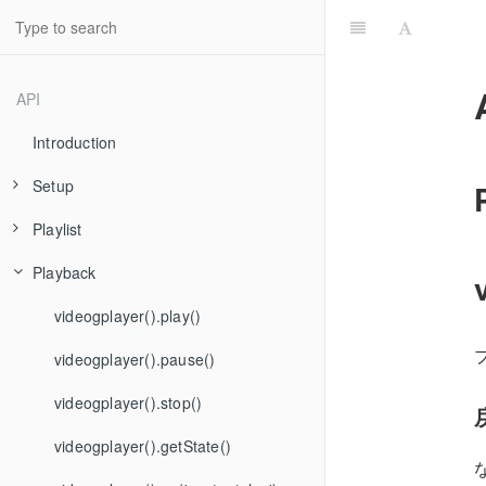
API
Introduction
Setup
Playlist
videogplayer().on('ready')
Playback
videogplayer().remove()
videogplayer().next()
videogplayer().load(playlist)
videogplayer().play()
videogplayer().playlistItem(index)
videogplayer().pause()
videogplayer().getPlaylist()
videogplayer().stop()
videogplayer().getState()
videogplayer().getPlaylistItem(index)