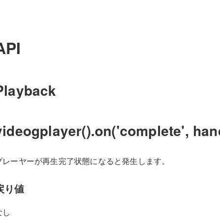
API
Playback
videogplayer().on('complete', han
プレーヤーが再生完了状態になると発生します。
戻り値
なし