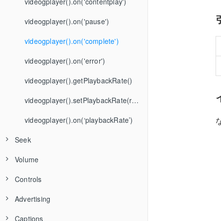
videogplayer().getPlaylistIndex()
videogplayer().on('contentplay')
videogplayer().on('pause')
videogplayer().on('playlistComplete')
videogplayer().on('complete')
videogplayer().on('error')
videogplayer().getPlaybackRate()
videogplayer().setPlaybackRate(rate)
videogplayer().on(‘playbackRate’)
Seek
Volume
videogplayer().seek(position)
Controls
videogplayer().getPosition()
videogplayer().setMute(state)
Advertising
videogplayer().on('seek')
videogplayer().setVolume(volume)
videogplayer().addButton(img, tooltip, callback, id, btnClass)
Captions
videogplayer().on('seeked')
videogplayer().getMute()
videogplayer().setFullscreen(state)
videogplayer().playAd(tag)