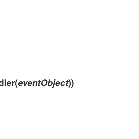
dler(
))
eventObject